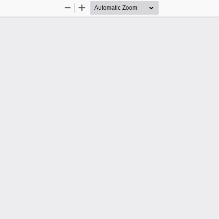
Zoom
Zoom
Out
In