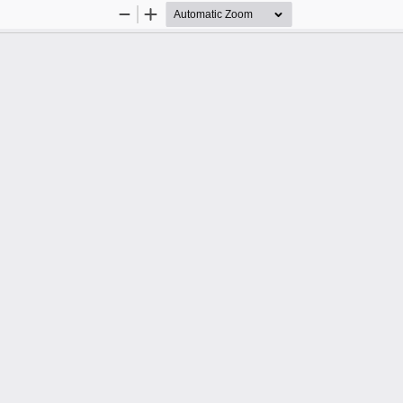
Zoom
Zoom
Out
In